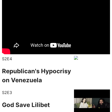
S2E4
Republican's Hypocrisy
on Venezuela
S2E3
God Save Lilibet