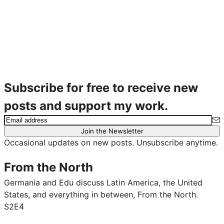
Subscribe for free to receive new
posts and support my work.
Join the Newsletter
Occasional updates on new posts. Unsubscribe anytime.
From the North
Germania and Edu discuss Latin America, the United
States, and everything in between, From the North.
S2E4