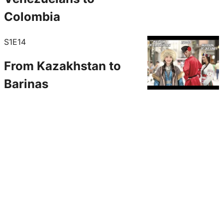
Colombia
S1E14
From Kazakhstan to
Barinas