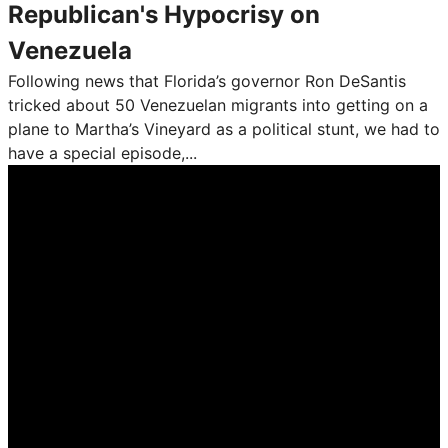
Republican's Hypocrisy on
Venezuela
Following news that Florida’s governor Ron DeSantis
tricked about 50 Venezuelan migrants into getting on a
plane to Martha’s Vineyard as a political stunt, we had to
have a special episode,...