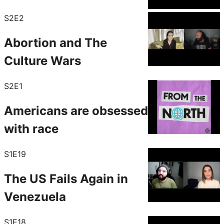
S2E2
Abortion and The
Culture Wars
S2E1
Americans are obsessed
with race
S1E19
The US Fails Again in
Venezuela
S1E18