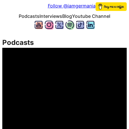
Follow @iamgermania
Podcasts
Interviews
Blog
Youtube Channel
Podcasts