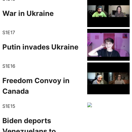
War in Ukraine
S1E17
Putin invades Ukraine
S1E16
Freedom Convoy in
Canada
S1E15
Biden deports
Venezuelans to